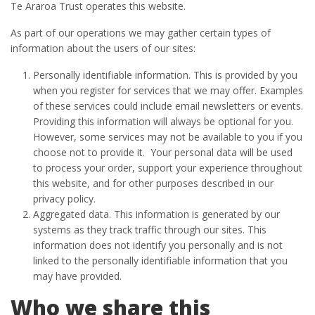
Te Araroa Trust operates this website.
As part of our operations we may gather certain types of
information about the users of our sites:
Personally identifiable information. This is provided by you
when you register for services that we may offer. Examples
of these services could include email newsletters or events.
Providing this information will always be optional for you.
However, some services may not be available to you if you
choose not to provide it. Your personal data will be used
to process your order, support your experience throughout
this website, and for other purposes described in our
privacy policy.
Aggregated data. This information is generated by our
systems as they track traffic through our sites. This
information does not identify you personally and is not
linked to the personally identifiable information that you
may have provided.
Who we share this