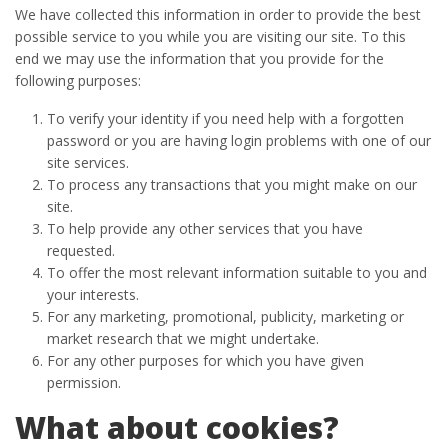
We have collected this information in order to provide the best
possible service to you while you are visiting our site. To this
end we may use the information that you provide for the
following purposes:
To verify your identity if you need help with a forgotten
password or you are having login problems with one of our
site services.
To process any transactions that you might make on our
site.
To help provide any other services that you have
requested.
To offer the most relevant information suitable to you and
your interests.
For any marketing, promotional, publicity, marketing or
market research that we might undertake.
For any other purposes for which you have given
permission.
What about cookies?