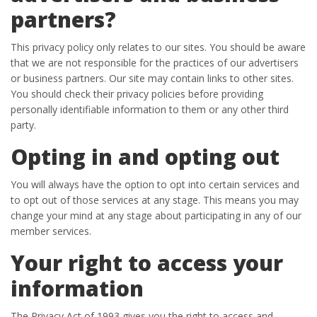
partners?
This privacy policy only relates to our sites. You should be aware
that we are not responsible for the practices of our advertisers
or business partners. Our site may contain links to other sites.
You should check their privacy policies before providing
personally identifiable information to them or any other third
party.
Opting in and opting out
You will always have the option to opt into certain services and
to opt out of those services at any stage. This means you may
change your mind at any stage about participating in any of our
member services.
Your right to access your
information
The Privacy Act of 1993 gives you the right to access and