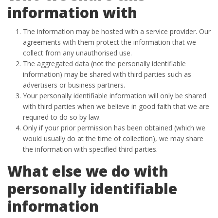
information with
The information may be hosted with a service provider. Our
agreements with them protect the information that we
collect from any unauthorised use.
The aggregated data (not the personally identifiable
information) may be shared with third parties such as
advertisers or business partners.
Your personally identifiable information will only be shared
with third parties when we believe in good faith that we are
required to do so by law.
Only if your prior permission has been obtained (which we
would usually do at the time of collection), we may share
the information with specified third parties.
What else we do with
personally identifiable
information