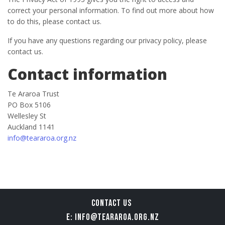
correct your personal information. To find out more about how
to do this, please contact us.
If you have any questions regarding our privacy policy, please
contact us.
Contact information
Te Araroa Trust
PO Box 5106
Wellesley St
Auckland 1141
info@teararoa.org.nz
CONTACT US
E: INFO@TEARAROA.ORG.NZ