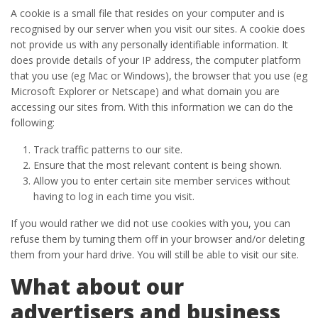
A cookie is a small file that resides on your computer and is
recognised by our server when you visit our sites. A cookie does
not provide us with any personally identifiable information. It
does provide details of your IP address, the computer platform
that you use (eg Mac or Windows), the browser that you use (eg
Microsoft Explorer or Netscape) and what domain you are
accessing our sites from. With this information we can do the
following:
Track traffic patterns to our site.
Ensure that the most relevant content is being shown.
Allow you to enter certain site member services without
having to log in each time you visit.
If you would rather we did not use cookies with you, you can
refuse them by turning them off in your browser and/or deleting
them from your hard drive. You will still be able to visit our site.
What about our
advertisers and business