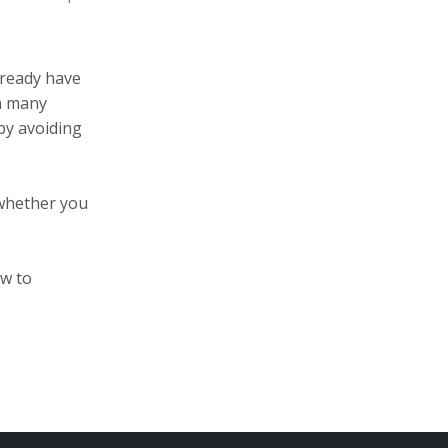
already have
in many
by avoiding
 whether you
ow to