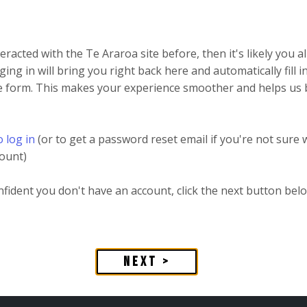
teracted with the Te Araroa site before, then it's likely you 
ging in will bring you right back here and automatically fill 
he form. This makes your experience smoother and helps us 
o log in
(or to get a password reset email if you're not sure
ount)
onfident you don't have an account, click the next button bel