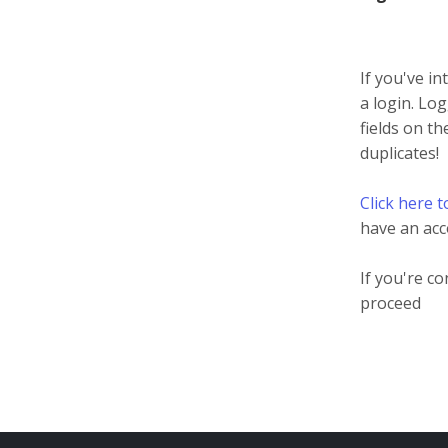
If you've in
a login. Log
fields on t
duplicates!
Click here t
have an acc
If you're c
proceed