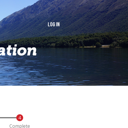
Log in
ation
Complete