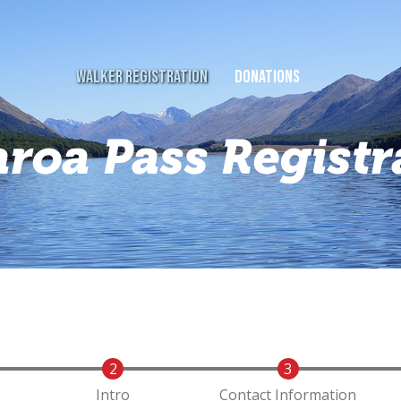
WALKER REGISTRATION
DONATIONS
aroa Pass Registr
Intro
Contact Information